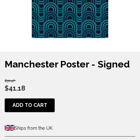
Manchester Poster - Signed
$51.47
$41.18
ADD TO CART
Ships from the UK