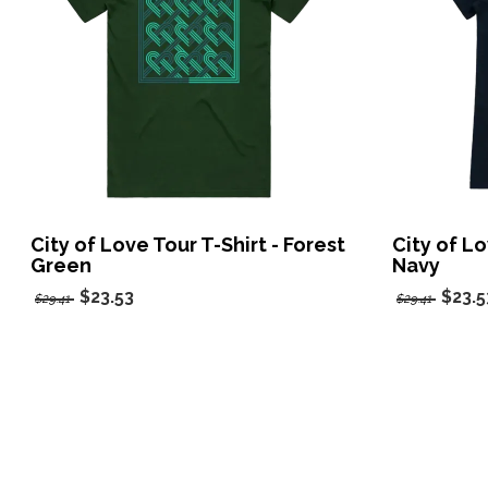
City of Love Tour T-Shirt - Forest
City of Lo
Green
Navy
$23.53
$23.5
$29.41
$29.41