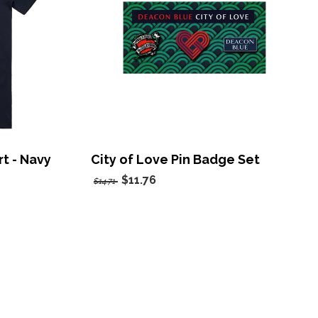
rt - Navy
City of Love Pin Badge Set
$11.76
$14.71