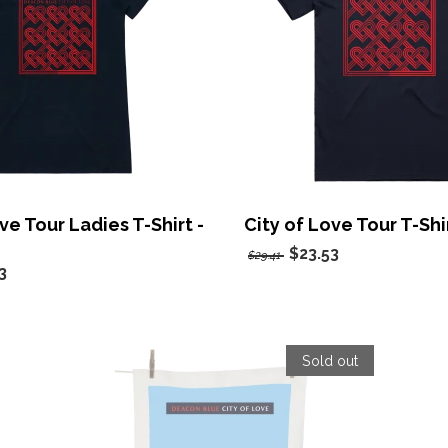
ve Tour Ladies T-Shirt -
City of Love Tour T-Shi
$23.53
$29.41
3
Sold out