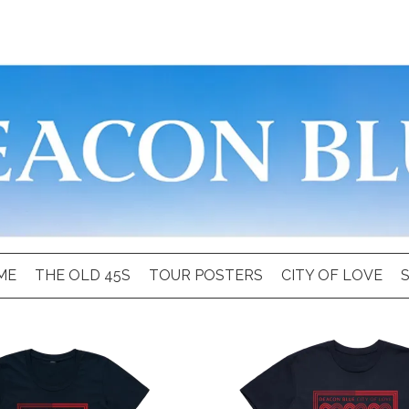
ME
THE OLD 45S
TOUR POSTERS
CITY OF LOVE