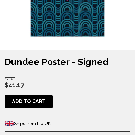
Dundee Poster - Signed
$51.47
$41.17
ADD TO CART
Ships from the UK