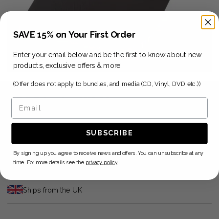
SAVE 15% on Your First Order
Enter your email below and be the first to know about new
products, exclusive offers & more!
(Offer does not apply to bundles, and media (CD, Vinyl, DVD etc.))
2025 Late 88 Cap
Email
$29.41
SUBSCRIBE
ADD TO CART
By signing up you agree to receive news and offers. You can unsubscribe at any
time. For more details see the
privacy policy
.
Ships from the UK